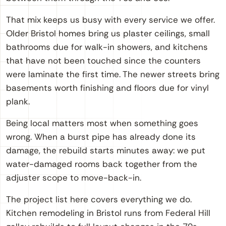
That mix keeps us busy with every service we offer.
Older Bristol homes bring us plaster ceilings, small
bathrooms due for walk-in showers, and kitchens
that have not been touched since the counters
were laminate the first time. The newer streets bring
basements worth finishing and floors due for vinyl
plank.
Being local matters most when something goes
wrong. When a burst pipe has already done its
damage, the rebuild starts minutes away: we put
water-damaged rooms back together from the
adjuster scope to move-back-in.
The project list here covers everything we do.
Kitchen remodeling in Bristol runs from Federal Hill