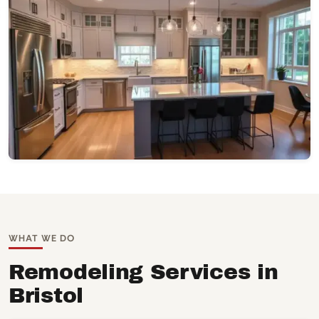
WHAT WE DO
Remodeling Services in
Bristol