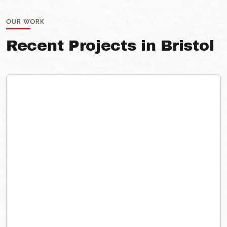
OUR WORK
Recent Projects in Bristol