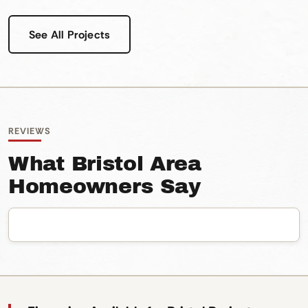
See All Projects
REVIEWS
What Bristol Area
Homeowners Say