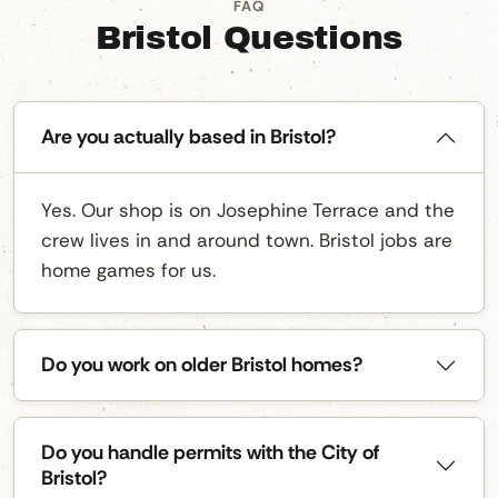
FAQ
Bristol Questions
Are you actually based in Bristol?
Yes. Our shop is on Josephine Terrace and the
crew lives in and around town. Bristol jobs are
home games for us.
Do you work on older Bristol homes?
Do you handle permits with the City of
Bristol?