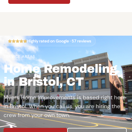
Highly rated on Google · 57 reviews
SERVICE AREAS
Home Remodeling
in Bristol, CT
Myers Home Improvements is based right here
in Bristol. When you call us, you are hiring the
crew from your own town.