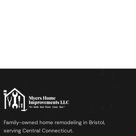
Family-owned home remodeling in Bristol,
serving Central Connecticut.