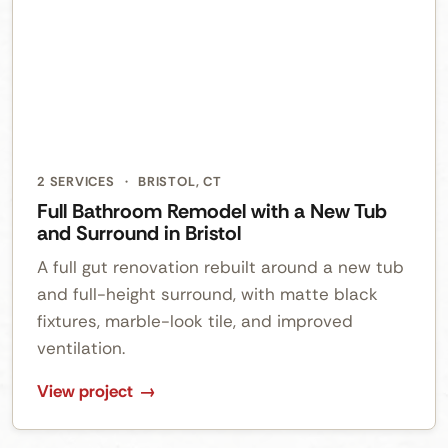
2 SERVICES
·
BRISTOL, CT
Full Bathroom Remodel with a New Tub
and Surround in Bristol
A full gut renovation rebuilt around a new tub
and full-height surround, with matte black
fixtures, marble-look tile, and improved
ventilation.
View project