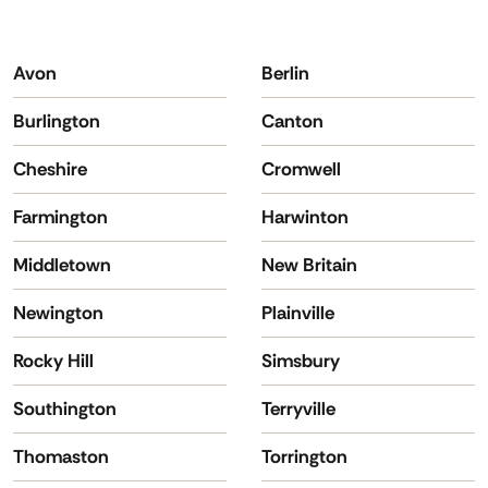
Avon
Berlin
Burlington
Canton
Cheshire
Cromwell
Farmington
Harwinton
Middletown
New Britain
Newington
Plainville
Rocky Hill
Simsbury
Southington
Terryville
Thomaston
Torrington