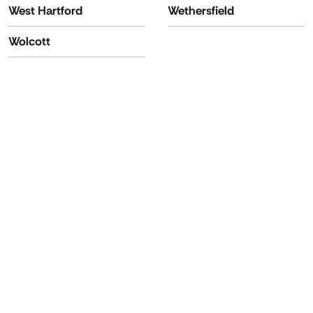
West Hartford
Wethersfield
Wolcott