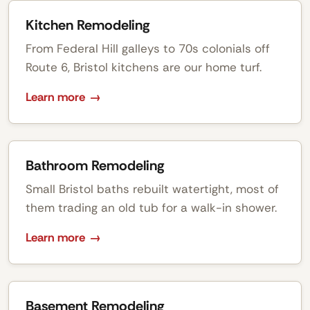
Kitchen Remodeling
From Federal Hill galleys to 70s colonials off
Route 6, Bristol kitchens are our home turf.
Learn more
Bathroom Remodeling
Small Bristol baths rebuilt watertight, most of
them trading an old tub for a walk-in shower.
Learn more
Basement Remodeling