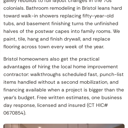
galley rebuilds to full layout changes in the 70s
colonials. Bathroom remodeling in Bristol leans hard
toward walk-in showers replacing fifty-year-old
tubs, and basement finishing turns the unfinished
halves of the postwar capes into family rooms. We
paint, tile, hang and finish drywall, and replace
flooring across town every week of the year.
Bristol homeowners also get the practical
advantages of hiring the local home improvement
contractor: walkthroughs scheduled fast, punch-list
items handled without a second mobilization, and
financing available when a project is bigger than the
year’s budget. Free written estimates, one business
day response, licensed and insured (CT HIC#
0670854).