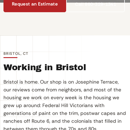
Request an Estimate
Call 860-329-1341
BRISTOL, CT
Working in Bristol
Bristol is home. Our shop is on Josephine Terrace,
our reviews come from neighbors, and most of the
housing we work on every week is the housing we
grew up around: Federal Hill Victorians with
generations of paint on the trim, postwar capes and
ranches off Route 6, and the colonials that filled in
between them through the 70s and 80s.