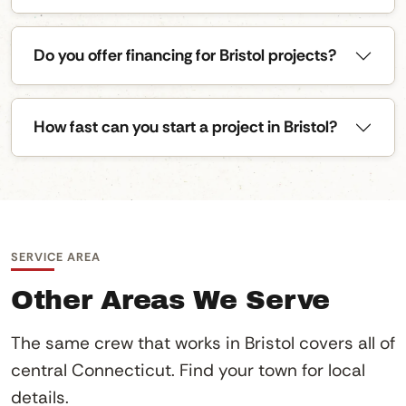
Do you offer financing for Bristol projects?
How fast can you start a project in Bristol?
SERVICE AREA
Other Areas We Serve
The same crew that works in Bristol covers all of
central Connecticut. Find your town for local
details.