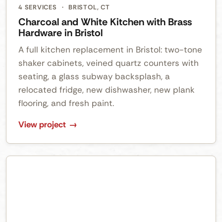
4 SERVICES
·
BRISTOL, CT
Charcoal and White Kitchen with Brass
Hardware in Bristol
A full kitchen replacement in Bristol: two-tone
shaker cabinets, veined quartz counters with
seating, a glass subway backsplash, a
relocated fridge, new dishwasher, new plank
flooring, and fresh paint.
View project