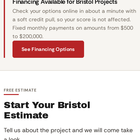
Financing Available for Bristol Projects
Check your options online in about a minute with
a soft credit pull, so your score is not affected.
Fixed monthly payments on amounts from $500
to $200,000.
See Financing Options
FREE ESTIMATE
Start Your Bristol
Estimate
Tell us about the project and we will come take
a look.