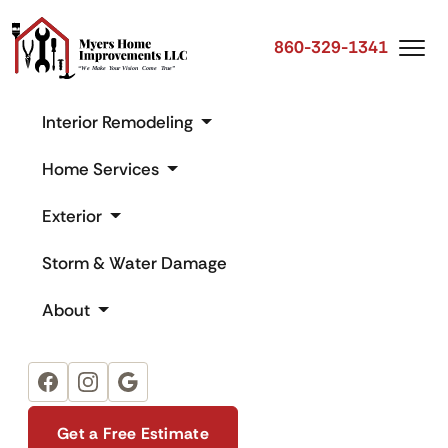
860-329-1341
Interior Remodeling
Home Services
Exterior
Storm & Water Damage
About
Facebook
Instagram
Google
Get a Free Estimate