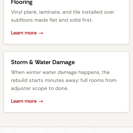
Flooring
Vinyl plank, laminate, and tile installed over
subfloors made flat and solid first.
Learn more
Storm & Water Damage
When winter water damage happens, the
rebuild starts minutes away: full rooms from
adjuster scope to done.
Learn more