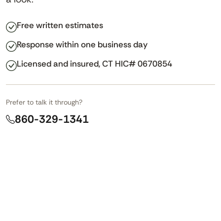
Free written estimates
Response within one business day
Licensed and insured, CT HIC# 0670854
Prefer to talk it through?
860-329-1341
LINKEDIN
NAME
*
This field is for validation purposes and should be left unch
First