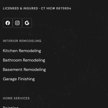
LICENSED & INSURED · CT HIC# 0670854
Facebook
Instagram
Google
INTERIOR REMODELING
Kitchen Remodeling
Bathroom Remodeling
Basement Remodeling
Garage Finishing
HOME SERVICES