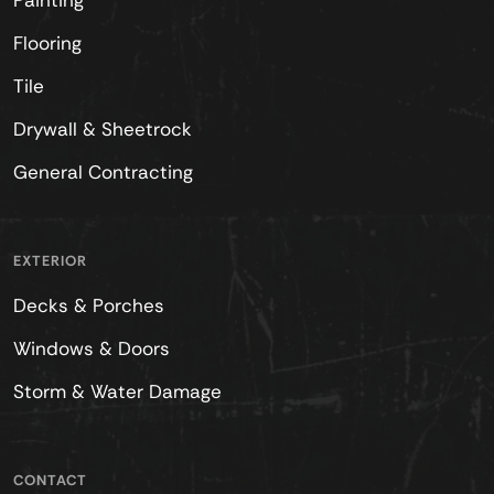
Painting
Flooring
Tile
Drywall & Sheetrock
General Contracting
EXTERIOR
Decks & Porches
Windows & Doors
Storm & Water Damage
CONTACT