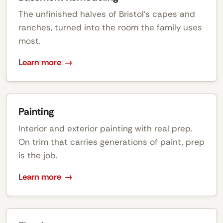
The unfinished halves of Bristol's capes and
ranches, turned into the room the family uses
most.
Learn more
Painting
Interior and exterior painting with real prep.
On trim that carries generations of paint, prep
is the job.
Learn more